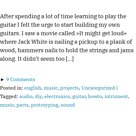
After spending a lot of time learning to play the
guitar I felt the urge to start building my own
guitars. I saw a movie called »It might get loud«
where Jack White is nailing a pickup to a plank of
wood, hammers nails to hold the strings and jams
along. It didn’t seem too […]
►
9 Comments
Posted in:
english
,
music
,
projects
,
Uncategorized
|
Tagged:
audio
,
diy
,
electronics
,
guitar
,
howto
,
intrument
,
music
,
parts
,
prototyping
,
sound