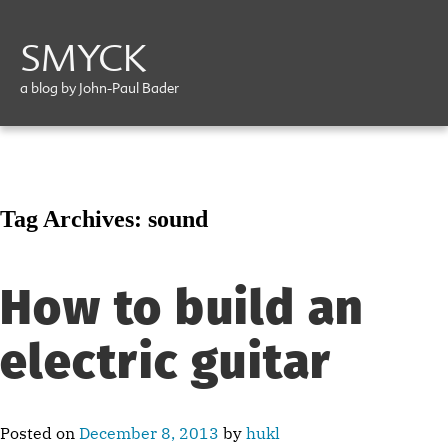
SMYCK
a blog by John-Paul Bader
Tag Archives:
sound
How to build an
electric guitar
Posted on
December 8, 2013
by
hukl