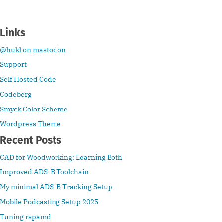
Links
@hukl on mastodon
Support
Self Hosted Code
Codeberg
Smyck Color Scheme
Wordpress Theme
Recent Posts
CAD for Woodworking: Learning Both
Improved ADS-B Toolchain
My minimal ADS-B Tracking Setup
Mobile Podcasting Setup 2025
Tuning rspamd