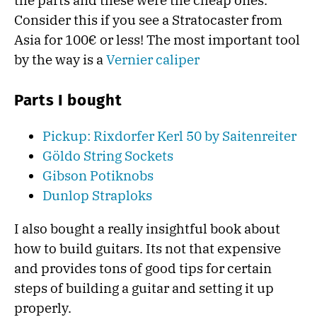
the parts and these were the cheap ones.
Consider this if you see a Stratocaster from
Asia for 100€ or less! The most important tool
by the way is a
Vernier caliper
Parts I bought
Pickup: Rixdorfer Kerl 50 by Saitenreiter
Göldo String Sockets
Gibson Potiknobs
Dunlop Straploks
I also bought a really insightful book about
how to build guitars. Its not that expensive
and provides tons of good tips for certain
steps of building a guitar and setting it up
properly.