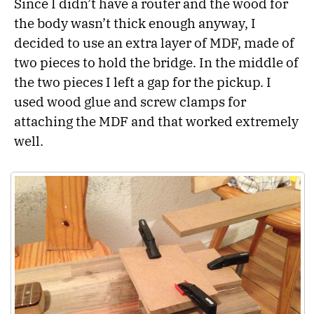
Since I didn’t have a router and the wood for
the body wasn’t thick enough anyway, I
decided to use an extra layer of MDF, made of
two pieces to hold the bridge. In the middle of
the two pieces I left a gap for the pickup. I
used wood glue and screw clamps for
attaching the MDF and that worked extremely
well.