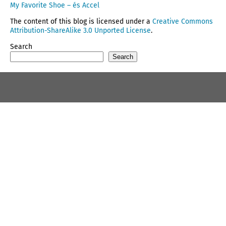
My Favorite Shoe – és Accel
The content of this blog is licensed under a
Creative Commons
Attribution-ShareAlike 3.0 Unported License
.
Search
Search