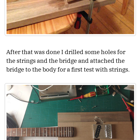
After that was done I drilled some holes for
the strings and the bridge and attached the
bridge to the body for a first test with strings.