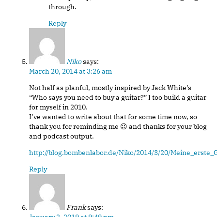
through.
Reply
Niko
says:
March 20, 2014 at 3:26 am
Not half as planful, mostly inspired by Jack White’s
“Who says you need to buy a guitar?” I too build a guitar
for myself in 2010.
I’ve wanted to write about that for some time now, so
thank you for reminding me 😉 and thanks for your blog
and podcast output.
http://blog.bombenlabor.de/Niko/2014/3/20/Meine_erste_G
Reply
Frank
says: