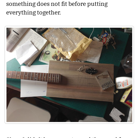
something does not fit before putting
everything together.