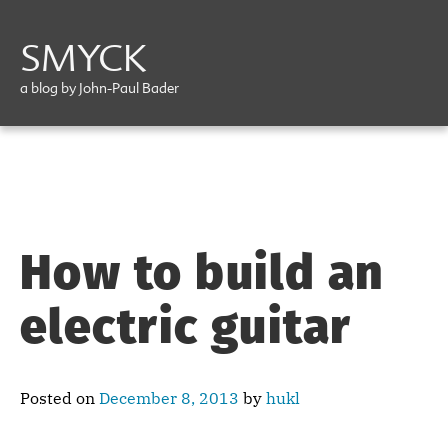
SMYCK
a blog by John-Paul Bader
How to build an
electric guitar
Posted on
December 8, 2013
by
hukl