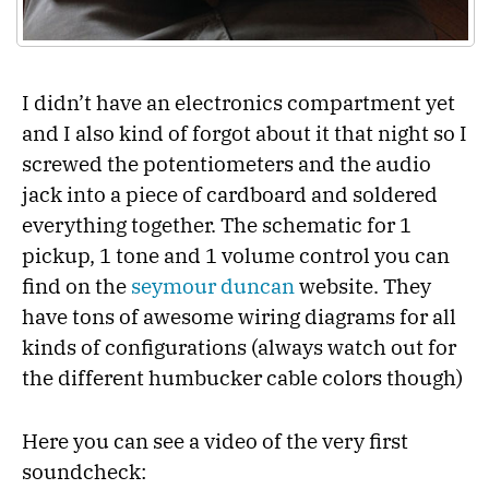
I didn’t have an electronics compartment yet
and I also kind of forgot about it that night so I
screwed the potentiometers and the audio
jack into a piece of cardboard and soldered
everything together. The schematic for 1
pickup, 1 tone and 1 volume control you can
find on the
seymour duncan
website. They
have tons of awesome wiring diagrams for all
kinds of configurations (always watch out for
the different humbucker cable colors though)
Here you can see a video of the very first
soundcheck: