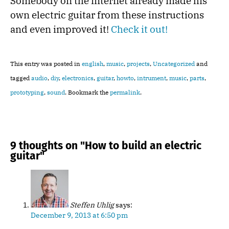
Somebody on the internet already made his
own electric guitar from these instructions
and even improved it!
Check it out!
This entry was posted in
english
,
music
,
projects
,
Uncategorized
and
tagged
audio
,
diy
,
electronics
,
guitar
,
howto
,
intrument
,
music
,
parts
,
prototyping
,
sound
. Bookmark the
permalink
.
9 thoughts on "
How to build an electric
guitar
"
Steffen Uhlig
says:
December 9, 2013 at 6:50 pm