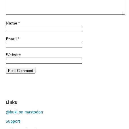
Name
*
Email
*
Website
Links
@hukl on mastodon
Support