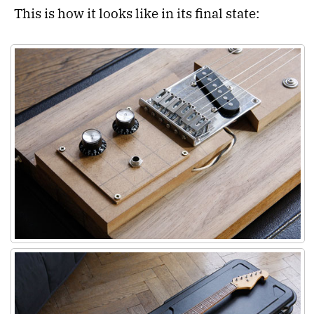
This is how it looks like in its final state: