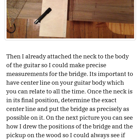
Then I already attached the neck to the body
of the guitar so I could make precise
measurements for the bridge. Its important to
have center line on your guitar body which
you can relate to all the time. Once the neck is
in its final position, determine the exact
center line and put the bridge as precisely as
possible on it. On the next picture you can see
how I drew the positions of the bridge and the
pickup on the wood so I could always see if