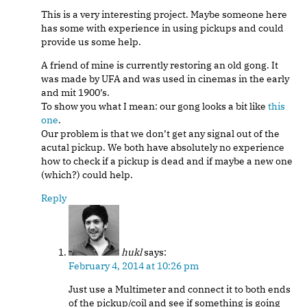
This is a very interesting project. Maybe someone here
has some with experience in using pickups and could
provide us some help.
A friend of mine is currently restoring an old gong. It
was made by UFA and was used in cinemas in the early
and mit 1900’s.
To show you what I mean: our gong looks a bit like
this
one
.
Our problem is that we don’t get any signal out of the
acutal pickup. We both have absolutely no experience
how to check if a pickup is dead and if maybe a new one
(which?) could help.
Reply
hukl
says:
February 4, 2014 at 10:26 pm
Just use a Multimeter and connect it to both ends
of the pickup/coil and see if something is going