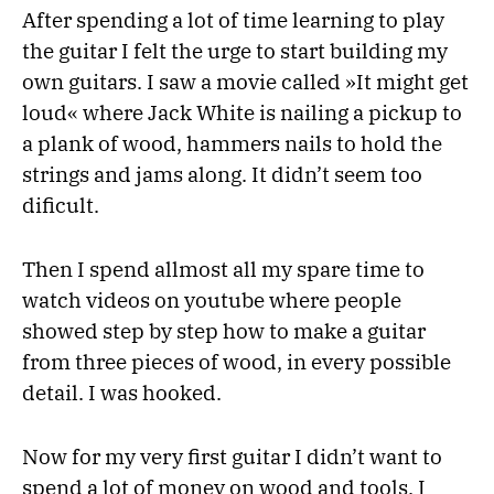
After spending a lot of time learning to play
the guitar I felt the urge to start building my
own guitars. I saw a movie called »It might get
loud« where Jack White is nailing a pickup to
a plank of wood, hammers nails to hold the
strings and jams along. It didn’t seem too
dificult.
Then I spend allmost all my spare time to
watch videos on youtube where people
showed step by step how to make a guitar
from three pieces of wood, in every possible
detail. I was hooked.
Now for my very first guitar I didn’t want to
spend a lot of money on wood and tools. I