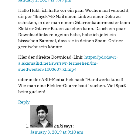
January 2, 2019 at 9:49 pm
Hallo Hukl, ich hatte vor ein paar Wochen mal versucht,
dir per “Smyck”-E-Mail einen Link zu einer Doku zu
schicken, in der man einem Gitarrenbauermeister beim
Elektro-Gitarre-Bauen zusehen kann. Da ich ein paar
Downloadlinks reingetan habe, habe ich jetzt ein
bissschen Bammel, dass sie in deinen Spam-Ordner
gerutscht sein könnte.
Hier der direkte Download-Link:
https://pdodswr-
a.akamaihd.net/swr/swr-fernsehen/im-
suedwesten/1003637.xl.mp4
oder in der ARD-Mediathek nach “Handwerkskunst!
Wie man eine Elektro-Gitarre baut” suchen. Viel Spaß
beim gucken!
Reply
hukl
says:
January 3, 2019 at 9:10 am