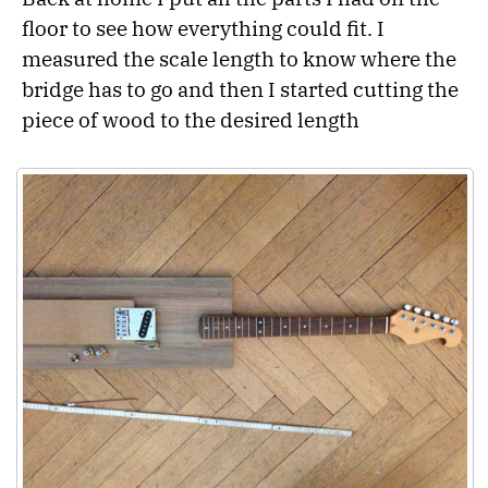
floor to see how everything could fit. I
measured the scale length to know where the
bridge has to go and then I started cutting the
piece of wood to the desired length