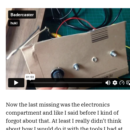
Now the last missing was the electronics
compartment and like I said before I kind of
forgot about that. At least I really didn’t think
about how I would do it with the tools I had at