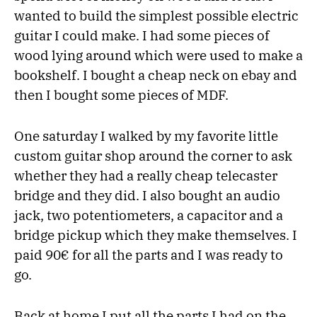
wanted to build the simplest possible electric
guitar I could make. I had some pieces of
wood lying around which were used to make a
bookshelf. I bought a cheap neck on ebay and
then I bought some pieces of MDF.
One saturday I walked by my favorite little
custom guitar shop around the corner to ask
whether they had a really cheap telecaster
bridge and they did. I also bought an audio
jack, two potentiometers, a capacitor and a
bridge pickup which they make themselves. I
paid 90€ for all the parts and I was ready to
go.
Back at home I put all the parts I had on the