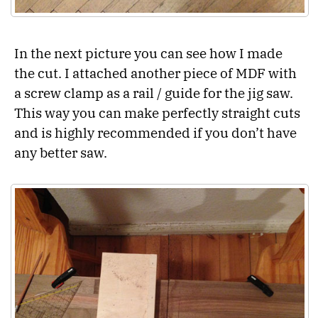
In the next picture you can see how I made
the cut. I attached another piece of MDF with
a screw clamp as a rail / guide for the jig saw.
This way you can make perfectly straight cuts
and is highly recommended if you don’t have
any better saw.