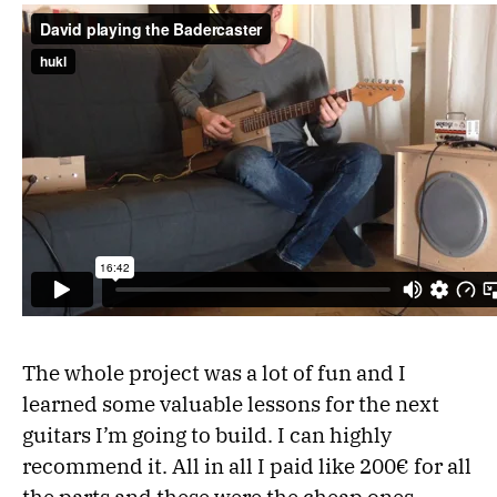
The whole project was a lot of fun and I
learned some valuable lessons for the next
guitars I’m going to build. I can highly
recommend it. All in all I paid like 200€ for all