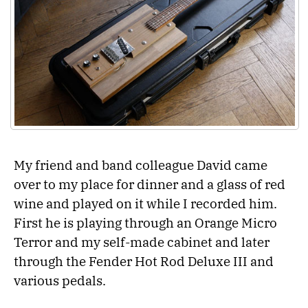
My friend and band colleague David came
over to my place for dinner and a glass of red
wine and played on it while I recorded him.
First he is playing through an Orange Micro
Terror and my self-made cabinet and later
through the Fender Hot Rod Deluxe III and
various pedals.