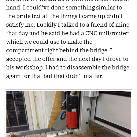
hand. I could’ve done something similar to
the bride but all the things I came up didn’t
satisfy me. Luckily I talked to a friend of mine
that day and he said he had a CNC mill/router
which we could use to make the
compartment right behind the bridge. I
accepted the offer and the next day I drove to
his workshop. I had to disassemble the bridge
again for that but that didn’t matter.