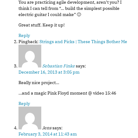
You are practicing agile development, aren’t you? I
think I can tell from “… build the simplest possible
electric guitar I could make” 🙂
Great stuff. Keep it up!
Reply
Pingback:
Strings and Picks | These Things Bother Me
Sebastian Finke
says:
December 16, 2013 at 3:05 pm
Really nice project…
…and a magic Pink Floyd moment @ video 15:46
Reply
Jens
says:
February 3, 2014 at 11:43 am