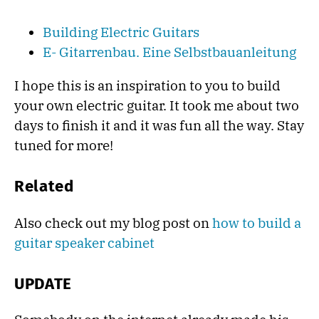
Building Electric Guitars
E- Gitarrenbau. Eine Selbstbauanleitung
I hope this is an inspiration to you to build
your own electric guitar. It took me about two
days to finish it and it was fun all the way. Stay
tuned for more!
Related
Also check out my blog post on
how to build a
guitar speaker cabinet
UPDATE