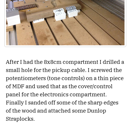
After I had the 8x8cm compartment I drilled a
small hole for the pickup cable. I screwed the
potentiometers (tone controls) on a thin piece
of MDF and used that as the cover/control
panel for the electronics compartment.
Finally I sanded off some of the sharp edges
of the wood and attached some Dunlop
Straplocks.