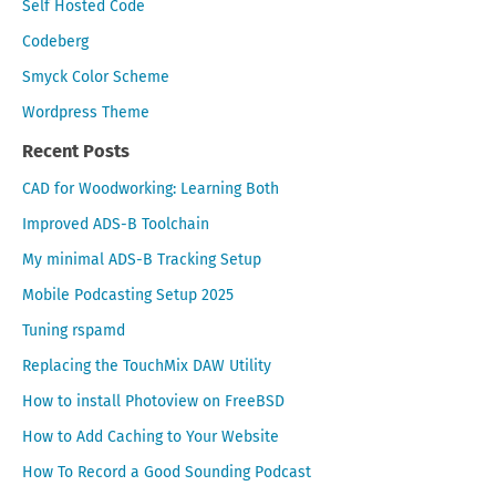
Self Hosted Code
Codeberg
Smyck Color Scheme
Wordpress Theme
Recent Posts
CAD for Woodworking: Learning Both
Improved ADS-B Toolchain
My minimal ADS-B Tracking Setup
Mobile Podcasting Setup 2025
Tuning rspamd
Replacing the TouchMix DAW Utility
How to install Photoview on FreeBSD
How to Add Caching to Your Website
How To Record a Good Sounding Podcast