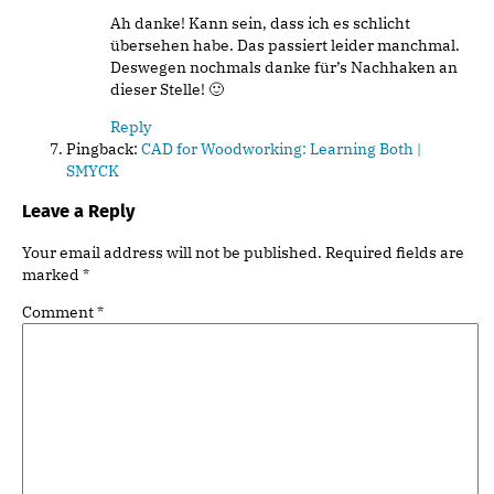
Ah danke! Kann sein, dass ich es schlicht
übersehen habe. Das passiert leider manchmal.
Deswegen nochmals danke für’s Nachhaken an
dieser Stelle! 🙂
Reply
Pingback:
CAD for Woodworking: Learning Both |
SMYCK
Leave a Reply
Your email address will not be published.
Required fields are
marked
*
Comment
*