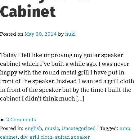
Cabinet
Posted on
May 30, 2014
by
hukl
Today I felt like improving my guitar speaker
cabinet which I’ve built a while ago. I was never
happy with the round metal grill I have put in
front of the speaker. Instead I wanted a grill cloth
in front of the speaker but by the time I built the
cabinet I didn’t think much […]
►
2 Comments
Posted in:
english
,
music
,
Uncategorized
| Tagged:
amp
,
cabinet
,
diy
,
grill cloth
,
guitar
,
speaker