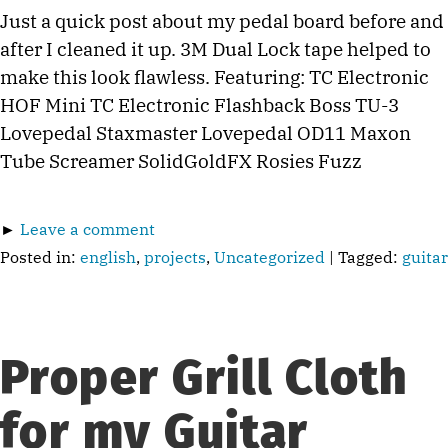
Just a quick post about my pedal board before and
after I cleaned it up. 3M Dual Lock tape helped to
make this look flawless. Featuring: TC Electronic
HOF Mini TC Electronic Flashback Boss TU-3
Lovepedal Staxmaster Lovepedal OD11 Maxon
Tube Screamer SolidGoldFX Rosies Fuzz
►
Leave a comment
Posted in:
english
,
projects
,
Uncategorized
| Tagged:
guitar
Proper Grill Cloth
for my Guitar