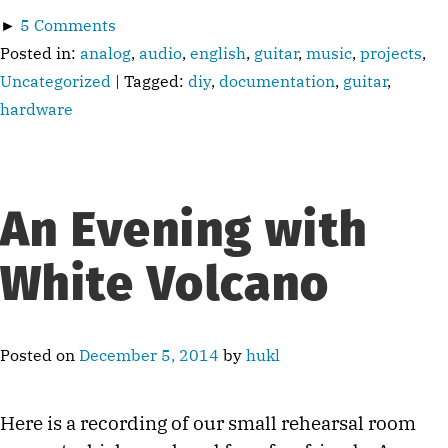
►
5 Comments
Posted in:
analog
,
audio
,
english
,
guitar
,
music
,
projects
,
Uncategorized
| Tagged:
diy
,
documentation
,
guitar
,
hardware
An Evening with
White Volcano
Posted on
December 5, 2014
by
hukl
Here is a recording of our small rehearsal room