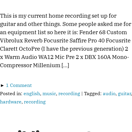
This is my current home recording set up for
guitar and other things. Some people asked me for
an equipment list so here it is: Fender 68 Custom
Vibrolux Reverb Focusrite Saffire Pro 40 Focusrite
Clarett OctoPre (I have the previous generation) 2
x Warm Audio WA12 Mic Pre 2 x DBX 160A Mono-
Compressor Millenium […]
►
1 Comment
Posted in:
english
,
music
,
recording
| Tagged:
audio
,
guitar
,
hardware
,
recording