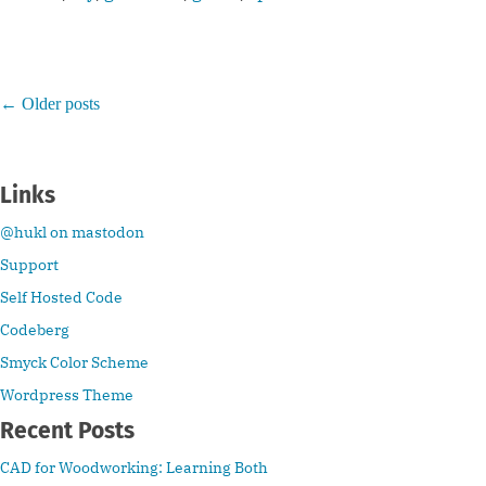
←
Older posts
Links
@hukl on mastodon
Support
Self Hosted Code
Codeberg
Smyck Color Scheme
Wordpress Theme
Recent Posts
CAD for Woodworking: Learning Both