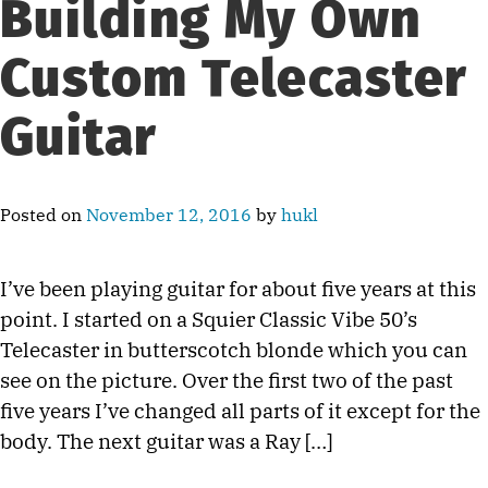
Building My Own
Custom Telecaster
Guitar
Posted on
November 12, 2016
by
hukl
I’ve been playing guitar for about five years at this
point. I started on a Squier Classic Vibe 50’s
Telecaster in butterscotch blonde which you can
see on the picture. Over the first two of the past
five years I’ve changed all parts of it except for the
body. The next guitar was a Ray […]