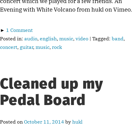
concert which we played for a few friends. An
Evening with White Volcano from hukl on Vimeo.
►
1 Comment
Posted in:
audio
,
english
,
music
,
video
| Tagged:
band
,
concert
,
guitar
,
music
,
rock
Cleaned up my
Pedal Board
Posted on
October 11, 2014
by
hukl