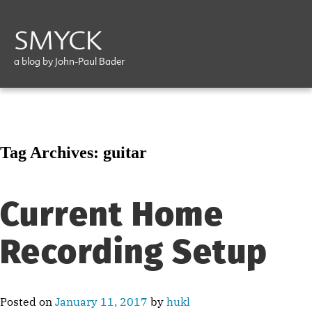
SMYCK
a blog by John-Paul Bader
Tag Archives:
guitar
Current Home
Recording Setup
Posted on
January 11, 2017
by
hukl