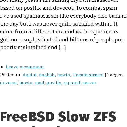
based on postfix and dovecot. To combat spam
I’ve used spamassassin like everybody else back in
the day but I was never quite satisfied with it. It
came from a different era and as the spammers
got more sophisticated and billions of people put
poorly maintained and […]
►
Leave a comment
Posted in:
digital
,
english
,
howto
,
Uncategorized
| Tagged:
dovecot
,
howto
,
mail
,
postfix
,
rspamd
,
server
FreeBSD Slow ZFS