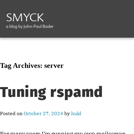
SMYCK
a blog by John-Paul Bader
Tag Archives:
server
Tuning rspamd
Posted on
October 27, 2024
by
hukl
For many years I’m running my own mailserver