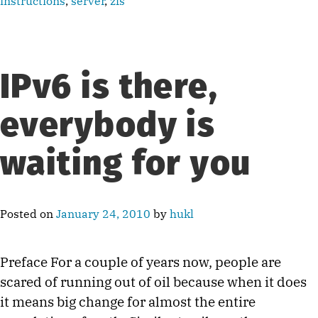
instructions
,
server
,
zfs
IPv6 is there,
everybody is
waiting for you
Posted on
January 24, 2010
by
hukl
Preface For a couple of years now, people are
scared of running out of oil because when it does
it means big change for almost the entire