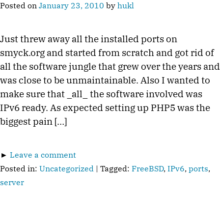
Posted on
January 23, 2010
by
hukl
Just threw away all the installed ports on
smyck.org and started from scratch and got rid of
all the software jungle that grew over the years and
was close to be unmaintainable. Also I wanted to
make sure that _all_ the software involved was
IPv6 ready. As expected setting up PHP5 was the
biggest pain […]
►
Leave a comment
Posted in:
Uncategorized
| Tagged:
FreeBSD
,
IPv6
,
ports
,
server