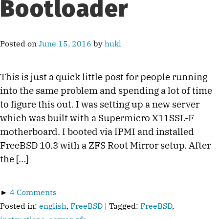
Bootloader
Posted on
June 15, 2016
by
hukl
This is just a quick little post for people running
into the same problem and spending a lot of time
to figure this out. I was setting up a new server
which was built with a Supermicro X11SSL-F
motherboard. I booted via IPMI and installed
FreeBSD 10.3 with a ZFS Root Mirror setup. After
the […]
►
4 Comments
Posted in:
english
,
FreeBSD
| Tagged:
FreeBSD
,