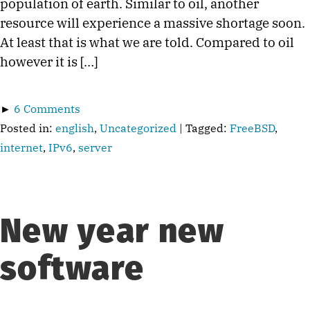
population of earth. Similar to oil, another
resource will experience a massive shortage soon.
At least that is what we are told. Compared to oil
however it is […]
►
6 Comments
Posted in:
english
,
Uncategorized
| Tagged:
FreeBSD
,
internet
,
IPv6
,
server
New year new
software