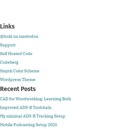
Links
@hukl on mastodon
Support
Self Hosted Code
Codeberg
Smyck Color Scheme
Wordpress Theme
Recent Posts
CAD for Woodworking: Learning Both
Improved ADS-B Toolchain
My minimal ADS-B Tracking Setup
Mobile Podcasting Setup 2025