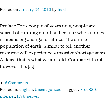
Posted on
January 24, 2010
by
hukl
Preface For a couple of years now, people are
scared of running out of oil because when it does
it means big change for almost the entire
population of earth. Similar to oil, another
resource will experience a massive shortage soon.
At least that is what we are told. Compared to oil
however it is […]
►
6 Comments
Posted in:
english
,
Uncategorized
| Tagged:
FreeBSD
,
internet
,
IPv6
,
server