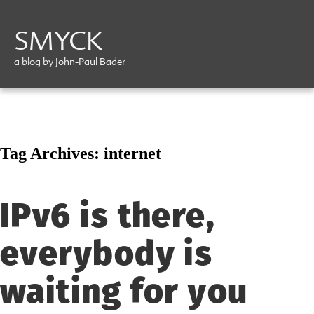
SMYCK
a blog by John-Paul Bader
Tag Archives:
internet
IPv6 is there,
everybody is
waiting for you