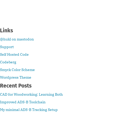
Links
@hukl on mastodon
Support
Self Hosted Code
Codeberg
Smyck Color Scheme
Wordpress Theme
Recent Posts
CAD for Woodworking: Learning Both
Improved ADS-B Toolchain
My minimal ADS-B Tracking Setup