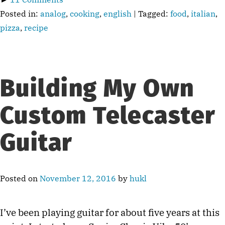
Posted in:
analog
,
cooking
,
english
| Tagged:
food
,
italian
,
pizza
,
recipe
Building My Own
Custom Telecaster
Guitar
Posted on
November 12, 2016
by
hukl
I’ve been playing guitar for about five years at this