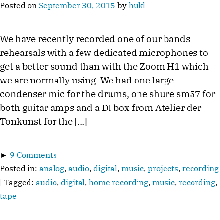
Posted on
September 30, 2015
by
hukl
We have recently recorded one of our bands
rehearsals with a few dedicated microphones to
get a better sound than with the Zoom H1 which
we are normally using. We had one large
condenser mic for the drums, one shure sm57 for
both guitar amps and a DI box from Atelier der
Tonkunst for the […]
►
9 Comments
Posted in:
analog
,
audio
,
digital
,
music
,
projects
,
recording
| Tagged:
audio
,
digital
,
home recording
,
music
,
recording
,
tape