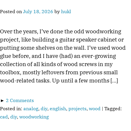
Posted on
July 18, 2026
by
hukl
Over the years, I’ve done the odd woodworking
project, like building a guitar speaker cabinet or
putting some shelves on the wall. I’ve used wood
glue before, and I have (had) an ever-growing
collection of all kinds of wood screws in my
toolbox, mostly leftovers from previous small
wood-related tasks. Up until a few months […]
►
2 Comments
Posted in:
analog
,
diy
,
english
,
projects
,
wood
| Tagged:
cad
,
diy
,
woodworking