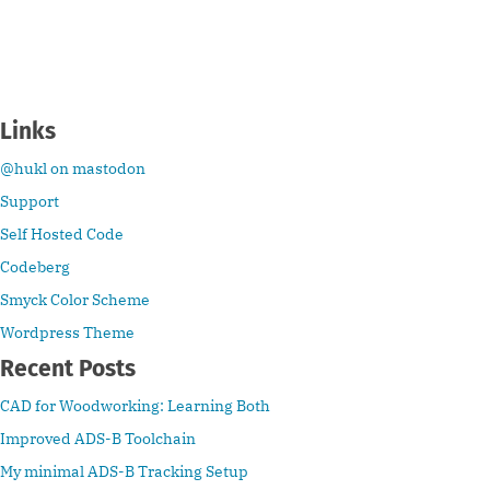
Links
@hukl on mastodon
Support
Self Hosted Code
Codeberg
Smyck Color Scheme
Wordpress Theme
Recent Posts
CAD for Woodworking: Learning Both
Improved ADS-B Toolchain
My minimal ADS-B Tracking Setup