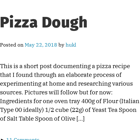
Pizza Dough
Posted on
May 22, 2018
by
hukl
This is a short post documenting a pizza recipe
that I found through an elaborate process of
experimenting at home and researching various
sources. Pictures will follow but for now:
Ingredients for one oven tray 400g of Flour (Italian
Type 00 ideally) 1/2 cube (22g) of Yeast Tea Spoon
of Salt Table Spoon of Olive […]
►
11 Comments