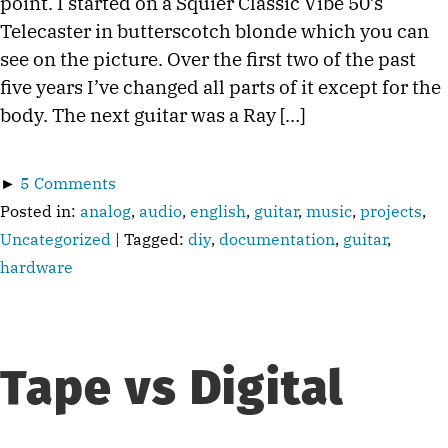
point. I started on a Squier Classic Vibe 50’s
Telecaster in butterscotch blonde which you can
see on the picture. Over the first two of the past
five years I’ve changed all parts of it except for the
body. The next guitar was a Ray […]
►
5 Comments
Posted in:
analog
,
audio
,
english
,
guitar
,
music
,
projects
,
Uncategorized
| Tagged:
diy
,
documentation
,
guitar
,
hardware
Tape vs Digital