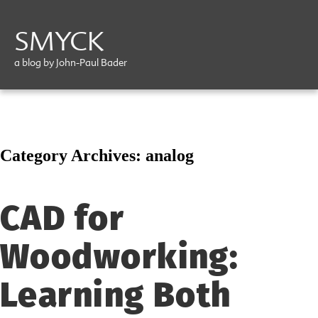
SMYCK
a blog by John-Paul Bader
Category Archives:
analog
CAD for
Woodworking:
Learning Both