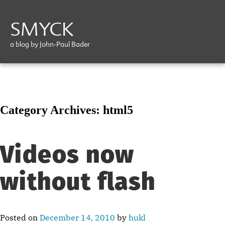
SMYCK
a blog by John-Paul Bader
Category Archives:
html5
Videos now
without flash
Posted on
December 14, 2010
by
hukl