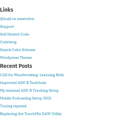
Links
@hukl on mastodon
Support
Self Hosted Code
Codeberg
Smyck Color Scheme
Wordpress Theme
Recent Posts
CAD for Woodworking: Learning Both
Improved ADS-B Toolchain
My minimal ADS-B Tracking Setup
Mobile Podcasting Setup 2025
Tuning rspamd
Replacing the TouchMix DAW Utility