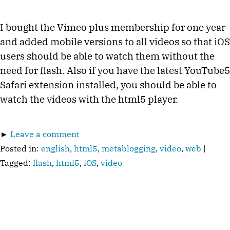
I bought the Vimeo plus membership for one year
and added mobile versions to all videos so that iOS
users should be able to watch them without the
need for flash. Also if you have the latest YouTube5
Safari extension installed, you should be able to
watch the videos with the html5 player.
►
Leave a comment
Posted in:
english
,
html5
,
metablogging
,
video
,
web
|
Tagged:
flash
,
html5
,
iOS
,
video