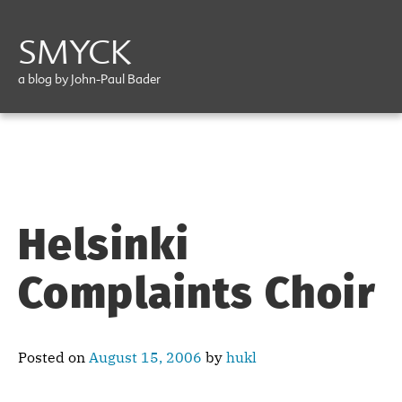
SMYCK
a blog by John-Paul Bader
Helsinki
Complaints Choir
Posted on
August 15, 2006
by
hukl