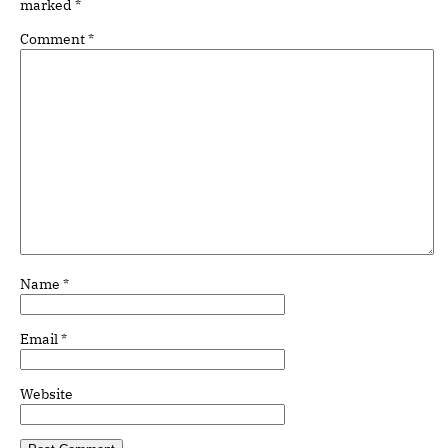
marked
*
Comment
*
Name
*
Email
*
Website