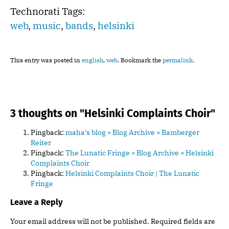
Technorati Tags:
web
,
music
,
bands
,
helsinki
This entry was posted in
english
,
web
. Bookmark the
permalink
.
3 thoughts on "
Helsinki Complaints Choir
"
Pingback:
maha’s blog » Blog Archive » Bamberger
Reiter
Pingback:
The Lunatic Fringe » Blog Archive » Helsinki
Complaints Choir
Pingback:
Helsinki Complaints Choir | The Lunatic
Fringe
Leave a Reply
Your email address will not be published.
Required fields are