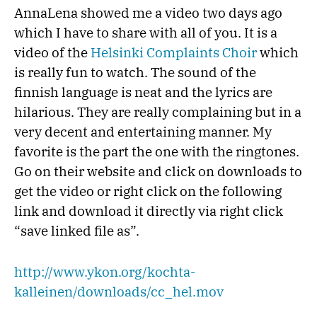
AnnaLena showed me a video two days ago
which I have to share with all of you. It is a
video of the
Helsinki Complaints Choir
which
is really fun to watch. The sound of the
finnish language is neat and the lyrics are
hilarious. They are really complaining but in a
very decent and entertaining manner. My
favorite is the part the one with the ringtones.
Go on their website and click on downloads to
get the video or right click on the following
link and download it directly via right click
“save linked file as”.
http://www.ykon.org/kochta-
kalleinen/downloads/cc_hel.mov