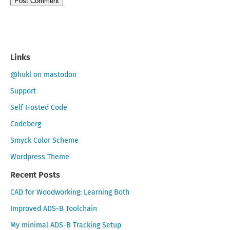
Links
@hukl on mastodon
Support
Self Hosted Code
Codeberg
Smyck Color Scheme
Wordpress Theme
Recent Posts
CAD for Woodworking: Learning Both
Improved ADS-B Toolchain
My minimal ADS-B Tracking Setup