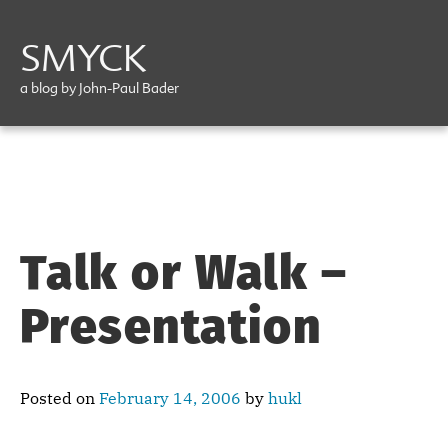
SMYCK
a blog by John-Paul Bader
Talk or Walk –
Presentation
Posted on
February 14, 2006
by
hukl