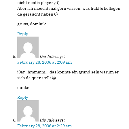
nicht media player ;-))
Aber ich moecht mal gern wissen, was hukl & kollegen
da geraucht haben 8)
gruss, dominik
Reply
Die Jule
says:
February 28, 2006 at 2:09 am
j0ar…hmmmm….das könnte ein grund sein warum er
sich da quer stellt 😀
danke
Reply
Die Jule
says:
February 28, 2006 at 2:29 am