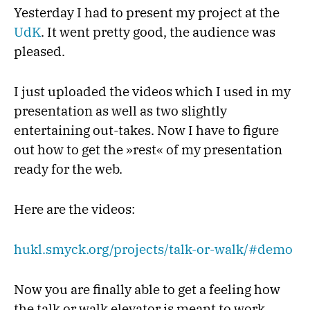
Yesterday I had to present my project at the
UdK
. It went pretty good, the audience was
pleased.
I just uploaded the videos which I used in my
presentation as well as two slightly
entertaining out-takes. Now I have to figure
out how to get the »rest« of my presentation
ready for the web.
Here are the videos:
hukl.smyck.org/projects/talk-or-walk/#demo
Now you are finally able to get a feeling how
the talk or walk elevator is meant to work.