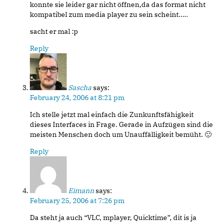
konnte sie leider gar nicht öffnen,da das format nicht
kompatibel zum media player zu sein scheint…..
sacht er mal :p
Reply
Sascha
says:
February 24, 2006 at 8:21 pm
Ich stelle jetzt mal einfach die Zunkunftsfähigkeit
dieses Interfaces in Frage. Gerade in Aufzügen sind die
meisten Menschen doch um Unauffälligkeit bemüht. 🙂
Reply
Eimann
says:
February 25, 2006 at 7:26 pm
Da steht ja auch “VLC, mplayer, Quicktime”, dit is ja