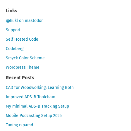
Links
@hukl on mastodon
Support
Self Hosted Code
Codeberg
Smyck Color Scheme
Wordpress Theme
Recent Posts
CAD for Woodworking: Learning Both
Improved ADS-B Toolchain
My minimal ADS-B Tracking Setup
Mobile Podcasting Setup 2025
Tuning rspamd