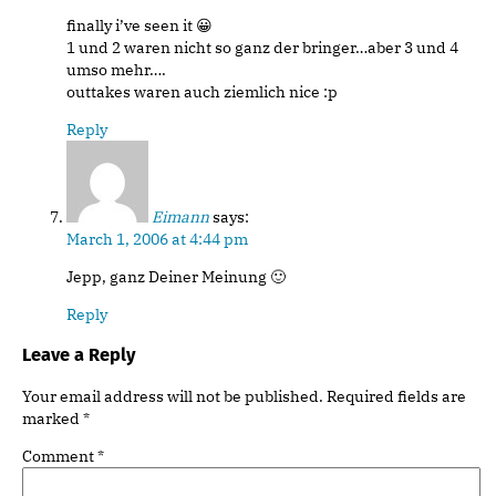
finally i’ve seen it 😀
1 und 2 waren nicht so ganz der bringer…aber 3 und 4
umso mehr….
outtakes waren auch ziemlich nice :p
Reply
Eimann
says:
March 1, 2006 at 4:44 pm
Jepp, ganz Deiner Meinung 🙂
Reply
Leave a Reply
Your email address will not be published.
Required fields are
marked
*
Comment
*