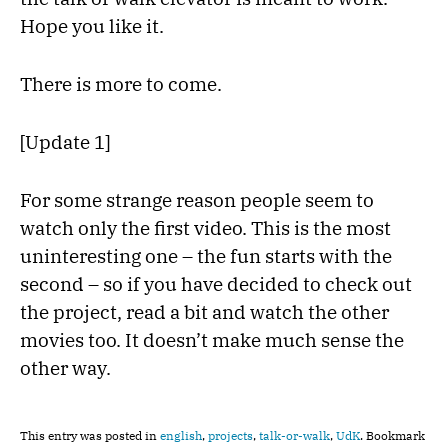
Hope you like it.
There is more to come.
[Update 1]
For some strange reason people seem to
watch only the first video. This is the most
uninteresting one – the fun starts with the
second – so if you have decided to check out
the project, read a bit and watch the other
movies too. It doesn’t make much sense the
other way.
This entry was posted in
english
,
projects
,
talk-or-walk
,
UdK
. Bookmark