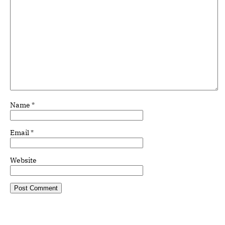
Name
*
Email
*
Website