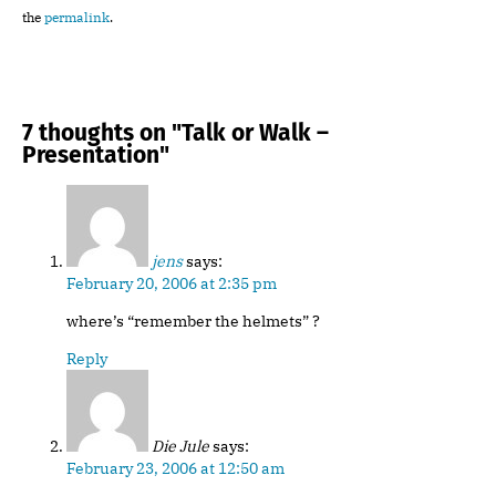
the
permalink
.
7 thoughts on "
Talk or Walk –
Presentation
"
jens
says:
February 20, 2006 at 2:35 pm
where’s “remember the helmets” ?
Reply
Die Jule
says:
February 23, 2006 at 12:50 am